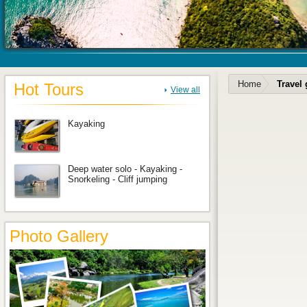
Home
Travel
Hot Tours
View all
Kayaking
Deep water solo - Kayaking -
Snorkeling - Cliff jumping
Photo Gallery