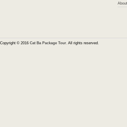
About
Copyright © 2016
Cat Ba Package Tour
. All rights reserved.