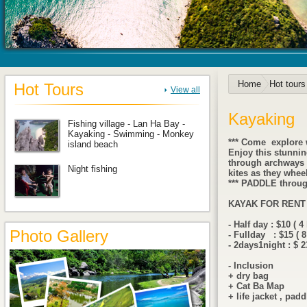
Home
Hot tours
Hot Tours
View all
Kayaking
Fishing village - Lan Ha Bay -
Kayaking - Swimming - Monkey
*** Come explore w
island beach
Enjoy this stunnin
through archways a
Night fishing
kites as they wheel
*** PADDLE throug
KAYAK FOR RENT
- Half day : $10 ( 4
Photo Gallery
- Fullday : $15 ( 8
- 2days1night : $ 2
- Inclusion
+ dry bag
+ Cat Ba Map
+ life jacket , padd