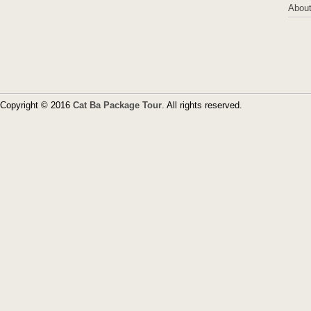
About
Copyright © 2016
Cat Ba Package Tour
. All rights reserved.